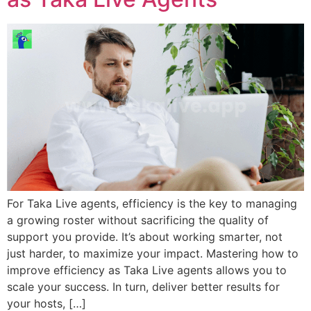
For Taka Live agents, efficiency is the key to managing
a growing roster without sacrificing the quality of
support you provide. It’s about working smarter, not
just harder, to maximize your impact. Mastering how to
improve efficiency as Taka Live agents allows you to
scale your success. In turn, deliver better results for
your hosts, […]