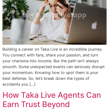
Building a career on Taka Live is an incredible journey.
You connect with fans, share your passion, and turn
your charisma into income. But the path isn’t always
smooth. Some unexpected events can seriously disrupt
your momentum. Knowing how to spot them is your
best defense. So, let’s break down the types of
accidents you […]
How Taka Live Agents Can
Earn Trust Beyond