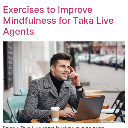
Exercises to Improve
Mindfulness for Taka Live
Agents