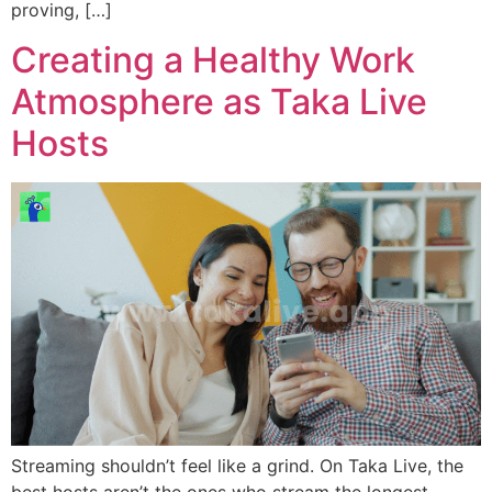
proving, […]
Creating a Healthy Work
Atmosphere as Taka Live
Hosts
Streaming shouldn’t feel like a grind. On Taka Live, the