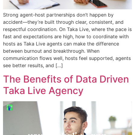
Strong agent-host partnerships don’t happen by
accident—they’re built through clear, consistent, and
respectful coordination. On Taka Live, where the pace is
fast and expectations are high, how to coordinate with
hosts as Taka Live agents can make the difference
between burnout and breakthrough. When
communication flows well, hosts feel supported, agents
see better results, and […]
The Benefits of Data Driven
Taka Live Agency