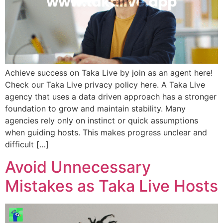
Achieve success on Taka Live by join as an agent here!
Check our Taka Live privacy policy here. A Taka Live
agency that uses a data driven approach has a stronger
foundation to grow and maintain stability. Many
agencies rely only on instinct or quick assumptions
when guiding hosts. This makes progress unclear and
difficult […]
Avoid Unnecessary
Mistakes as Taka Live Hosts