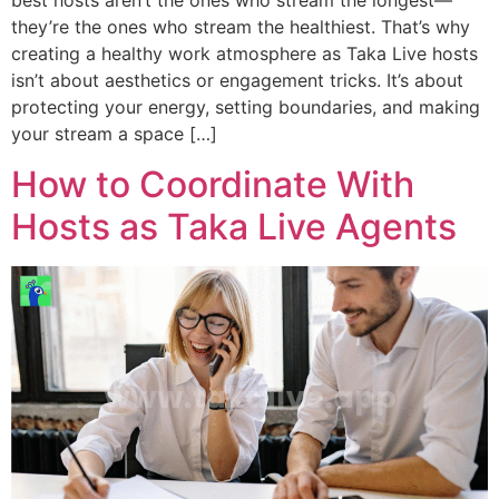
best hosts aren’t the ones who stream the longest—
they’re the ones who stream the healthiest. That’s why
creating a healthy work atmosphere as Taka Live hosts
isn’t about aesthetics or engagement tricks. It’s about
protecting your energy, setting boundaries, and making
your stream a space […]
How to Coordinate With
Hosts as Taka Live Agents