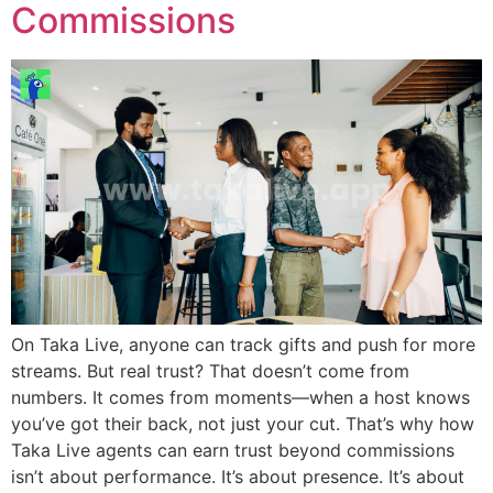
Commissions
On Taka Live, anyone can track gifts and push for more
streams. But real trust? That doesn’t come from
numbers. It comes from moments—when a host knows
you’ve got their back, not just your cut. That’s why how
Taka Live agents can earn trust beyond commissions
isn’t about performance. It’s about presence. It’s about