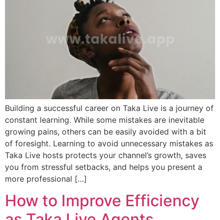
Building a successful career on Taka Live is a journey of
constant learning. While some mistakes are inevitable
growing pains, others can be easily avoided with a bit
of foresight. Learning to avoid unnecessary mistakes as
Taka Live hosts protects your channel’s growth, saves
you from stressful setbacks, and helps you present a
more professional […]
How to Improve Efficiency
as Taka Live Agents