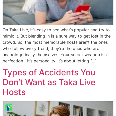
On Taka Live, it’s easy to see what’s popular and try to
mimic it. But blending in is a sure way to get lost in the
crowd. So, the most memorable hosts aren’t the ones
who follow every trend; they’re the ones who are
unapologetically themselves. Your secret weapon isn’t
perfection—it’s personality. It’s about letting […]
Types of Accidents You
Don’t Want as Taka Live
Hosts