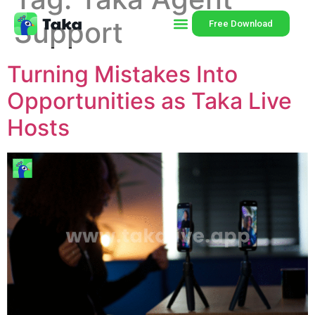
Support
Free Download
Turning Mistakes Into
Opportunities as Taka Live
Hosts