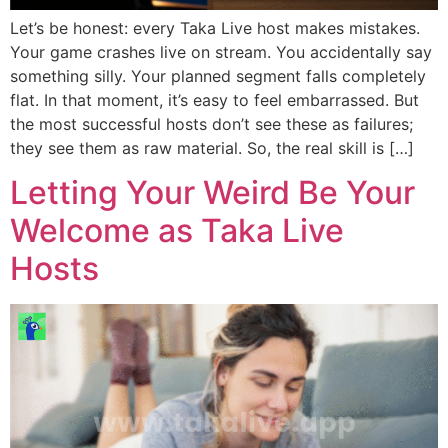
Let’s be honest: every Taka Live host makes mistakes.
Your game crashes live on stream. You accidentally say
something silly. Your planned segment falls completely
flat. In that moment, it’s easy to feel embarrassed. But
the most successful hosts don’t see these as failures;
they see them as raw material. So, the real skill is […]
Letting Your Weird Be Your
Welcome as Taka Live
Hosts