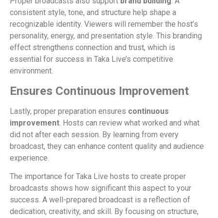
Proper broadcasts also support
brand building
. A
consistent style, tone, and structure help shape a
recognizable identity. Viewers will remember the host’s
personality, energy, and presentation style. This branding
effect strengthens connection and trust, which is
essential for success in Taka Live’s competitive
environment.
Ensures Continuous Improvement
Lastly, proper preparation ensures
continuous
improvement
. Hosts can review what worked and what
did not after each session. By learning from every
broadcast, they can enhance content quality and audience
experience.
The importance for Taka Live hosts to create proper
broadcasts shows how significant this aspect to your
success. A well-prepared broadcast is a reflection of
dedication, creativity, and skill. By focusing on structure,