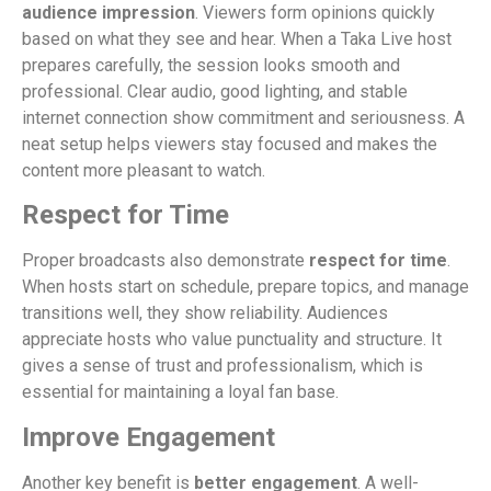
audience impression
. Viewers form opinions quickly
based on what they see and hear. When a Taka Live host
prepares carefully, the session looks smooth and
professional. Clear audio, good lighting, and stable
internet connection show commitment and seriousness. A
neat setup helps viewers stay focused and makes the
content more pleasant to watch.
Respect for Time
Proper broadcasts also demonstrate
respect for time
.
When hosts start on schedule, prepare topics, and manage
transitions well, they show reliability. Audiences
appreciate hosts who value punctuality and structure. It
gives a sense of trust and professionalism, which is
essential for maintaining a loyal fan base.
Improve Engagement
Another key benefit is
better engagement
. A well-