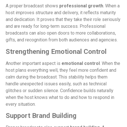
A proper broadcast shows
professional growth
. When a
host improves structure and delivery, it reflects maturity
and dedication. It proves that they take their role seriously
and are ready for long-term success. Professional
broadcasts can also open doors to more collaborations,
gifts, and recognition from both audiences and agencies.
Strengthening Emotional Control
Another important aspect is
emotional control
. When the
host plans everything well, they feel more confident and
calm during the broadcast. This stability helps them
handle unexpected issues easily, such as technical
glitches or sudden silence. Confidence builds naturally
when the host knows what to do and how to respond in
every situation.
Support Brand Building