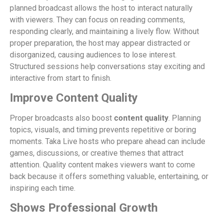
planned broadcast allows the host to interact naturally
with viewers. They can focus on reading comments,
responding clearly, and maintaining a lively flow. Without
proper preparation, the host may appear distracted or
disorganized, causing audiences to lose interest.
Structured sessions help conversations stay exciting and
interactive from start to finish.
Improve Content Quality
Proper broadcasts also boost
content quality
. Planning
topics, visuals, and timing prevents repetitive or boring
moments. Taka Live hosts who prepare ahead can include
games, discussions, or creative themes that attract
attention. Quality content makes viewers want to come
back because it offers something valuable, entertaining, or
inspiring each time.
Shows Professional Growth