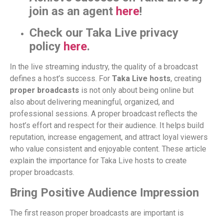
join as an agent
here
!
Check our Taka Live privacy
policy
here
.
In the live streaming industry, the quality of a broadcast
defines a host’s success. For
Taka Live hosts
, creating
proper broadcasts
is not only about being online but
also about delivering meaningful, organized, and
professional sessions. A proper broadcast reflects the
host’s effort and respect for their audience. It helps build
reputation, increase engagement, and attract loyal viewers
who value consistent and enjoyable content. These article
explain the importance for Taka Live hosts to create
proper broadcasts.
Bring Positive Audience Impression
The first reason proper broadcasts are important is