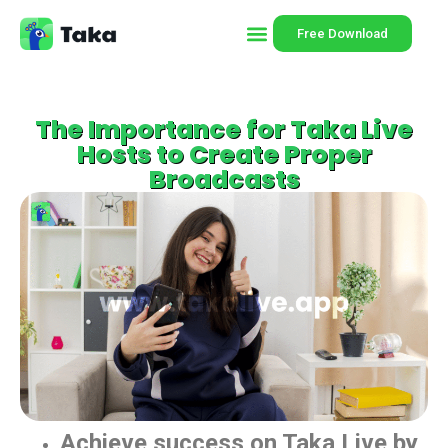
Free Download
The Importance for Taka Live
Hosts to Create Proper
Broadcasts
Achieve success on Taka Live by