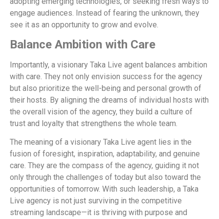
adopting emerging technologies, or seeking fresh ways to
engage audiences. Instead of fearing the unknown, they
see it as an opportunity to grow and evolve.
Balance Ambition with Care
Importantly, a visionary Taka Live agent balances ambition
with care. They not only envision success for the agency
but also prioritize the well-being and personal growth of
their hosts. By aligning the dreams of individual hosts with
the overall vision of the agency, they build a culture of
trust and loyalty that strengthens the whole team.
The meaning of a visionary Taka Live agent lies in the
fusion of foresight, inspiration, adaptability, and genuine
care. They are the compass of the agency, guiding it not
only through the challenges of today but also toward the
opportunities of tomorrow. With such leadership, a Taka
Live agency is not just surviving in the competitive
streaming landscape—it is thriving with purpose and