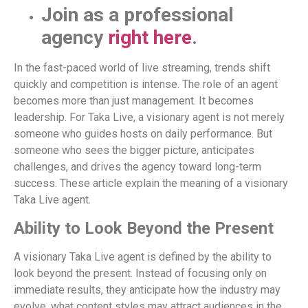
Join as a professional
agency
right here
.
In the fast-paced world of live streaming, trends shift
quickly and competition is intense. The role of an agent
becomes more than just management. It becomes
leadership. For Taka Live, a visionary agent is not merely
someone who guides hosts on daily performance. But
someone who sees the bigger picture, anticipates
challenges, and drives the agency toward long-term
success. These article explain the meaning of a visionary
Taka Live agent.
Ability to Look Beyond the Present
A visionary Taka Live agent is defined by the ability to
look beyond the present. Instead of focusing only on
immediate results, they anticipate how the industry may
evolve, what content styles may attract audiences in the