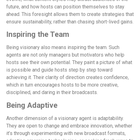
future, and how hosts can position themselves to stay
ahead. This foresight allows them to create strategies that
ensure sustainability, rather than chasing short-lived gains.
Inspiring the Team
Being visionary also means inspiring the team. Such
agents are not only managers but motivators who help
hosts see their own potential. They paint a picture of what
is possible and guide hosts step by step toward
achieving it. Their clarity of direction creates confidence,
which in turn encourages hosts to be more creative,
disciplined, and daring in their broadcasts.
Being Adaptive
Another dimension of a visionary agent is adaptability.
They are open to change and embrace innovation, whether
it’s through experimenting with new broadcast formats,