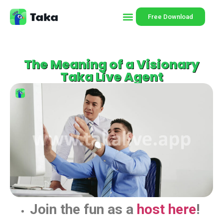
Free Download
The Meaning of a Visionary
Taka Live Agent
Join the fun as a
host here
!