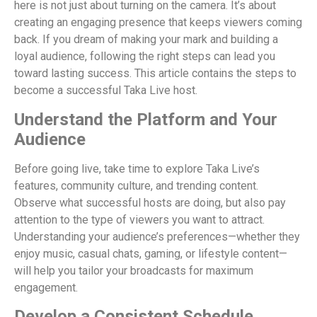
here is not just about turning on the camera. It’s about
creating an engaging presence that keeps viewers coming
back. If you dream of making your mark and building a
loyal audience, following the right steps can lead you
toward lasting success. This article contains the steps to
become a successful Taka Live host.
Understand the Platform and Your
Audience
Before going live, take time to explore Taka Live’s
features, community culture, and trending content.
Observe what successful hosts are doing, but also pay
attention to the type of viewers you want to attract.
Understanding your audience’s preferences—whether they
enjoy music, casual chats, gaming, or lifestyle content—
will help you tailor your broadcasts for maximum
engagement.
Develop a Consistent Schedule