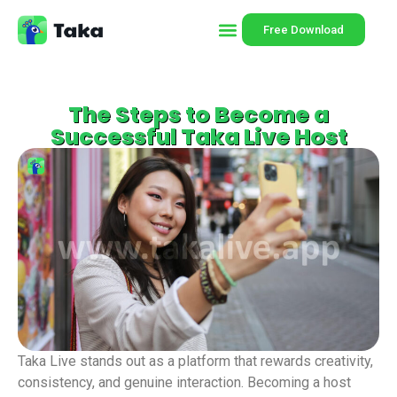
Free Download
The Steps to Become a
Successful Taka Live Host
Taka Live stands out as a platform that rewards creativity,
consistency, and genuine interaction. Becoming a host