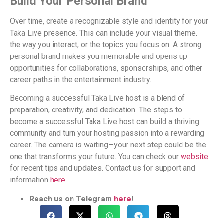
Build Your Personal Brand
Over time, create a recognizable style and identity for your
Taka Live presence. This can include your visual theme,
the way you interact, or the topics you focus on. A strong
personal brand makes you memorable and opens up
opportunities for collaborations, sponsorships, and other
career paths in the entertainment industry.
Becoming a successful Taka Live host is a blend of
preparation, creativity, and dedication. The steps to
become a successful Taka Live host can build a thriving
community and turn your hosting passion into a rewarding
career. The camera is waiting—your next step could be the
one that transforms your future. You can check our
website
for recent tips and updates. Contact us for support and
information
here
.
Reach us on Telegram
here
!