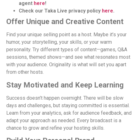
agent
here
!
Check our Taka Live privacy policy
here
.
Offer Unique and Creative Content
Find your unique selling point as a host. Maybe it’s your
humor, your storytelling, your skills, or your warm
personality. Try different types of content—games, Q&A
sessions, themed shows—and see what resonates most
with your audience. Originality is what will set you apart
from other hosts.
Stay Motivated and Keep Learning
Success doesn’t happen overnight. There will be slow
days and challenges, but staying committed is essential.
Learn from your analytics, ask for audience feedback, and
adapt your approach as needed. Every broadcast is a
chance to grow and refine your hosting skills.