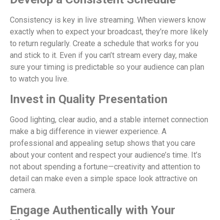
Consistency is key in live streaming. When viewers know
exactly when to expect your broadcast, they’re more likely
to return regularly. Create a schedule that works for you
and stick to it. Even if you can’t stream every day, make
sure your timing is predictable so your audience can plan
to watch you live.
Invest in Quality Presentation
Good lighting, clear audio, and a stable internet connection
make a big difference in viewer experience. A
professional and appealing setup shows that you care
about your content and respect your audience’s time. It’s
not about spending a fortune—creativity and attention to
detail can make even a simple space look attractive on
camera.
Engage Authentically with Your