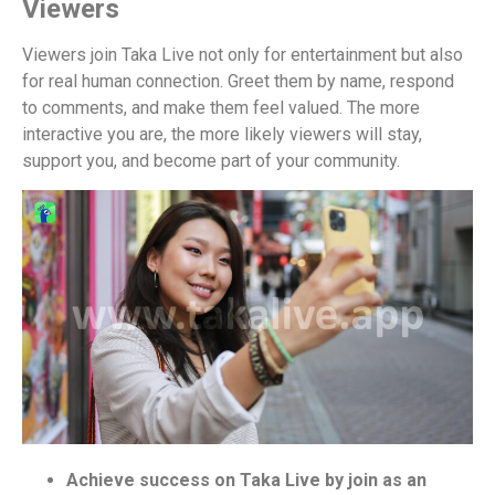
Viewers
Viewers join Taka Live not only for entertainment but also
for real human connection. Greet them by name, respond
to comments, and make them feel valued. The more
interactive you are, the more likely viewers will stay,
support you, and become part of your community.
Achieve success on Taka Live by join as an