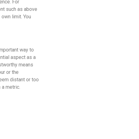
ence. For
tent such as above
 own limit. You
important way to
ntial aspect as a
ustworthy means
ur or the
eem distant or too
 a metric.