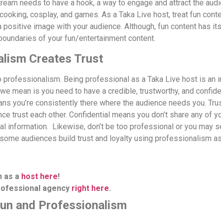
tream needs to have a hook, a way to engage and attract the audi
 cooking, cosplay, and games.
As a Taka Live host, treat fun con
a positive image with your audience.
Although, fun content has its
boundaries of your fun/entertainment content.
alism Creates Trust
o professionalism. Being professional as a Taka Live host is an 
 we mean is you need to have a credible, trustworthy, and confide
ns you’re consistently there where the audience needs you. Tr
ce trust each other. Confidential means you don’t share any of yo
al information.
Likewise, don’t be too professional or you may s
some audiences build trust and loyalty using professionalism as
n as a
host here
!
professional agency
right here
.
Fun and Professionalism