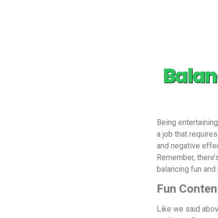
Balan
Being entertaining
a job that requir
and negative effec
Remember, there’s 
balancing fun and
Fun Conten
Like we said above