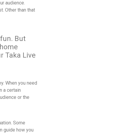
ur audience.
t. Other than that
fun. But
: home
r Taka Live
 key. When you need
n a certain
audience or the
uation. Some
an guide how you