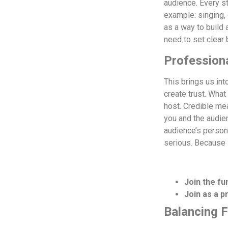
audience. Every s
example: singing,
as a way to build 
need to set clear 
Profession
This brings us int
create trust. What
host.
Credible mea
you and the audien
audience’s person
serious. Because 
Join the fu
Join as a 
Balancing 