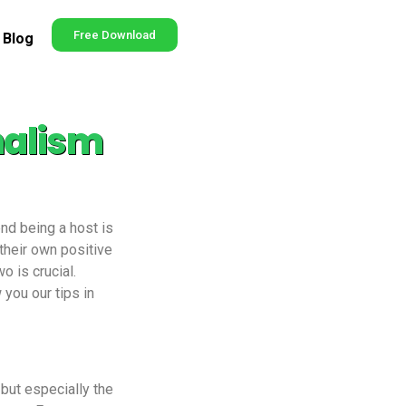
Free Download
Blog
nalism
end being a host is
their own positive
 is crucial.
 you our tips in
 but especially the