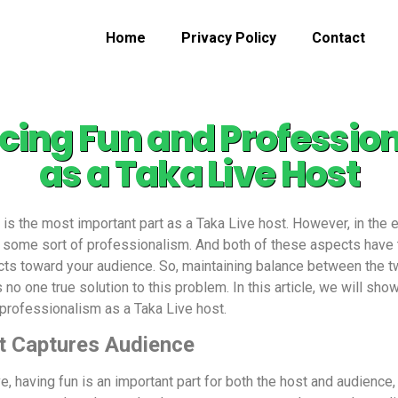
Home
Privacy Policy
Contact
cing Fun and Professio
as a Taka Live Host
 is the most important part as a Taka Live host. However,
in the 
es some sort of professionalism. And both of these aspects have 
ts toward your audience. So, maintaining balance between the two
no one true solution to this problem. In this article, we will show
 professionalism as a Taka Live host.
t Captures Audience
, having fun is an important part for both the host and audience,