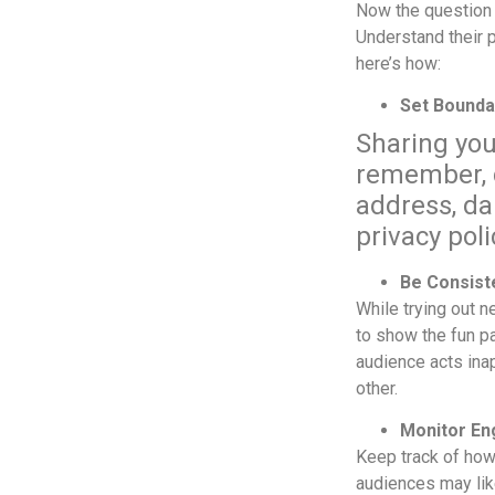
Now the question 
Understand their p
here’s how:
Set Bounda
Sharing you
remember, d
address, da
privacy pol
Be Consist
While trying out n
to show the fun pa
audience acts inap
other.
Monitor E
Keep track of how
audiences may lik