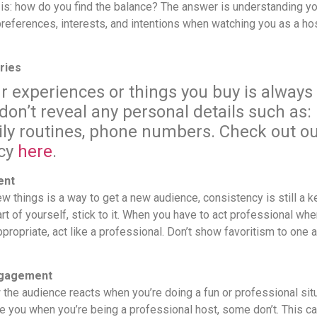
is: how do you find the balance? The answer is understanding yo
references, interests, and intentions when watching you as a hos
ries
r experiences or things you buy is always 
on’t reveal any personal details such as
ily routines, phone numbers. Check out ou
icy
here
.
ent
ew things is a way to get a new audience, consistency is still a
rt of yourself, stick to it. When you have to act professional whe
propriate, act like a professional.
Don’t show favoritism to one 
ngagement
 the audience reacts when you’re doing a fun or professional sit
e you when you’re being a professional host, some don’t. This c